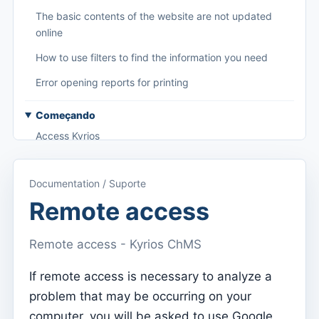
The basic contents of the website are not updated
online
How to use filters to find the information you need
Error opening reports for printing
Começando
Access Kyrios
Access to documentation
Documentation / Suporte
Main menu (applications)
Remote access
Switch between subscriptions
Remote access - Kyrios ChMS
Dashboard
Dashboard
If remote access is necessary to analyze a
problem that may be occurring on your
Menu do utilizador
computer, you will be asked to use Google
Subscription settings