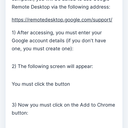
Remote Desktop via the following address:
Parish Priest
https://remotedesktop.google.com/support/
Change password
Dark Mode
1) After accessing, you must enter your
Change language
Google account details (if you don't have
one, you must create one):
Edit Parish
Sign out
2) The following screen will appear:
Configure an SMTP account for sending emails on
Kyrios
You must click the button
Catequese
Catechesis Registration Forms
3) Now you must click on the Add to Chrome
New Year's Eve
button:
Individual documents
Transfers