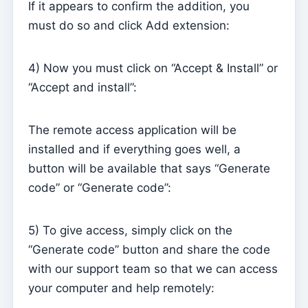
If it appears to confirm the addition, you
Sessions
must do so and click Add extension:
Reports
4) Now you must click on “Accept & Install” or
Add new group
“Accept and install”:
List of groups/search
Access to Kyrios for catechists – how to login
The remote access application will be
installed and if everything goes well, a
Arquivo
button will be available that says “Generate
Pastoral Agents
code” or “Generate code”:
Readers
Acolytes
5) To give access, simply click on the
Extraordinary Ministers of Communion (MECs)
“Generate code” button and share the code
Institutions
with our support team so that we can access
your computer and help remotely:
Elements of the clergy