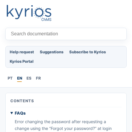
Help request
Suggestions
Subscribe to Kyrios
Kyrios Portal
PT
EN
ES
FR
CONTENTS
FAQs
Error changing the password after requesting a
change using the “Forgot your password?” at login