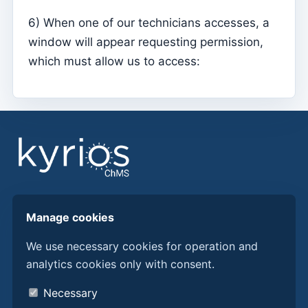
Mass Intentions
6) When one of our technicians accesses, a
Deaths
window will appear requesting permission,
Individual chips
which must allow us to access:
Families
Suporte
How to get help?
Remote access
Sacramentos
Catechumenates
Find answers, guides, and procedures to get more
Manage cookies
from Kyrios ChMS.
Confirmations
We use necessary cookies for operation and
Baptisms
analytics cookies only with consent.
Discover Kyrios here
Marriages
About us
Necessary