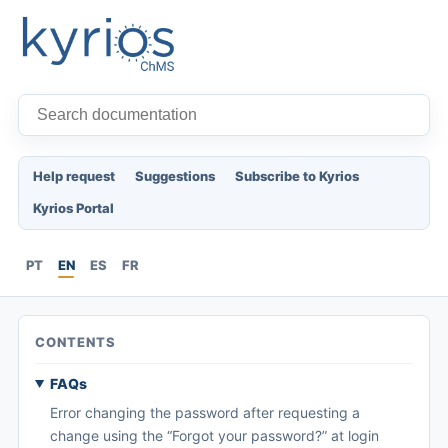
Help request
Suggestions
Subscribe to Kyrios
Kyrios Portal
PT
EN
ES
FR
CONTENTS
FAQs
Error changing the password after requesting a
change using the “Forgot your password?” at login