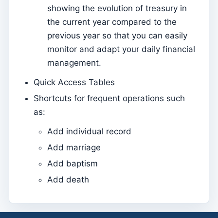
showing the evolution of treasury in
Sessions
the current year compared to the
Reports
previous year so that you can easily
monitor and adapt your daily financial
Add new group
management.
List of groups/search
Quick Access Tables
Access to Kyrios for catechists – how to login
Shortcuts for frequent operations such
Arquivo
as:
Pastoral Agents
Add individual record
Readers
Add marriage
Acolytes
Add baptism
Extraordinary Ministers of Communion (MECs)
Add death
Institutions
Elements of the clergy