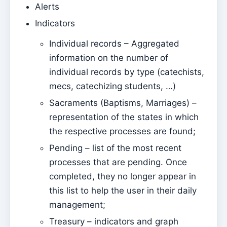
Alerts
Parish Priest
Indicators
Change password
Individual records – Aggregated
Dark Mode
information on the number of
Change language
individual records by type (catechists,
mecs, catechizing students, …)
Edit Parish
Sacraments (Baptisms, Marriages) –
Sign out
representation of the states in which
Configure an SMTP account for sending emails on
the respective processes are found;
Kyrios
Pending – list of the most recent
Catequese
processes that are pending. Once
Catechesis Registration Forms
completed, they no longer appear in
this list to help the user in their daily
New Year's Eve
management;
Individual documents
Treasury – indicators and graph
Transfers