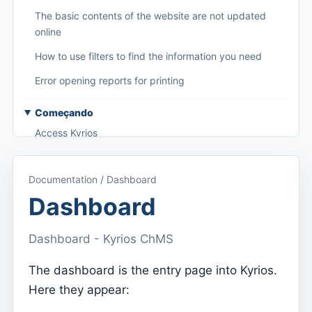
The basic contents of the website are not updated
online
How to use filters to find the information you need
Error opening reports for printing
Começando
Access Kyrios
Access to documentation
Documentation / Dashboard
Main menu (applications)
Dashboard
Switch between subscriptions
Dashboard - Kyrios ChMS
Dashboard
Dashboard
The dashboard is the entry page into Kyrios.
Here they appear:
Menu do utilizador
Subscription settings