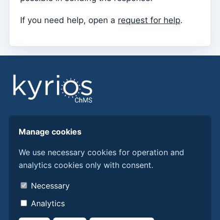
Parish Priest
If you need help, open a
request for help
.
Change password
Dark Mode
Change language
Edit Parish
Sign out
Configure an SMTP account for sending emails on
Find answers, guides, and procedures to get more
Kyrios
Manage cookies
from Kyrios ChMS.
We use necessary cookies for operation and
Catequese
analytics cookies only with consent.
Discover Kyrios here
Catechesis Registration Forms
About us
New Year's Eve
Necessary
Contacts
Individual documents
Analytics
Privacy policy
Transfers