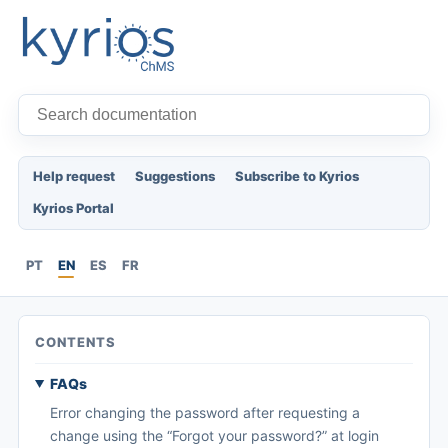
Help request
Suggestions
Subscribe to Kyrios
Kyrios Portal
PT
EN
ES
FR
CONTENTS
FAQs
Error changing the password after requesting a
change using the “Forgot your password?” at login