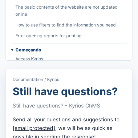
The basic contents of the website are not updated
online
How to use filters to find the information you need
Error opening reports for printing
Começando
Access Kyrios
Access to documentation
Documentation / Kyrios
Main menu (applications)
Still have questions?
Switch between subscriptions
Still have questions? - Kyrios ChMS
Dashboard
Dashboard
Send all your questions and suggestions to
[email protected]
, we will be as quick as
Menu do utilizador
possible in sending the response!
Subscription settings