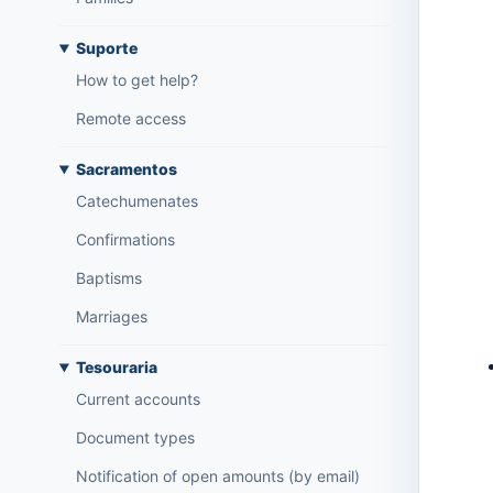
Suporte
How to get help?
Remote access
Sacramentos
Catechumenates
Confirmations
Baptisms
Marriages
Tesouraria
Current accounts
Document types
Notification of open amounts (by email)