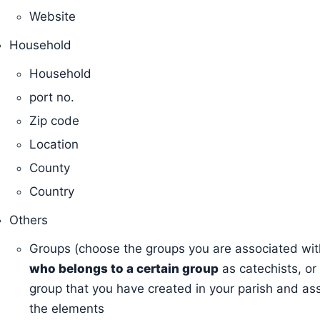
Website
Household
Household
port no.
Zip code
Location
County
Country
Others
Groups (choose the groups you are associated wit
who belongs to a certain group
as catechists, or
group that you have created in your parish and as
the elements