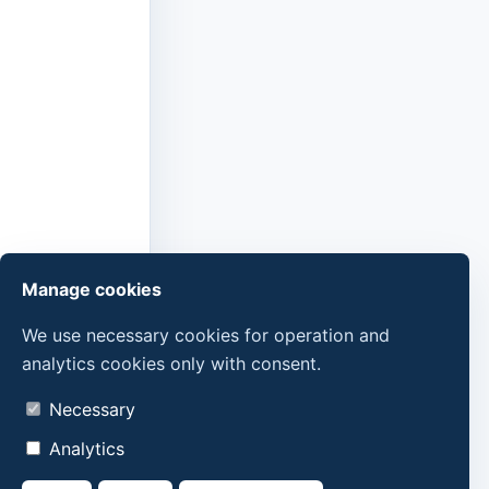
Manage cookies
We use necessary cookies for operation and
analytics cookies only with consent.
Necessary
Analytics