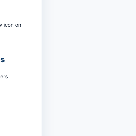
w icon on
ts
ers.