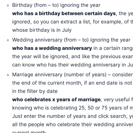
Birthday (from – to) ignoring the year
who has a birthday between certain days
, the y
ignored, so you can extract a list, for example, of 
whose birthday is in July
Wedding anniversary (from – to) ignoring the year
who has a wedding anniversary
in a certain rang
the year will be ignored, and like the previous ex
can know who has their wedding anniversary in Ju
Marriage anniversary (number of years) – consider
the end of the current month, if an end date is not
in the filter by date
who celebrates x years of marriage
, very useful 
knowing who is celebrating 25, 50 or 75 years of m
Just enter the number of years and click search, yo
all the people who celebrate their wedding anniver
current month.