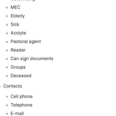
MEC
Elderly
Sick
Acolyte
Pastoral agent
Reader
Can sign documents
Groups
Deceased
Contacts
Cell phone
Telephone
E-mail