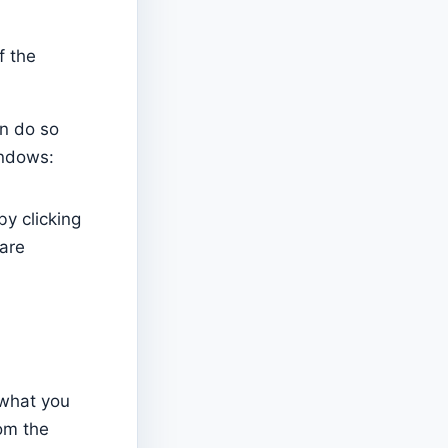
f the
an do so
windows:
y clicking
 are
 what you
rom the