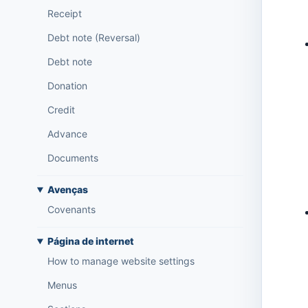
Receipt
Debt note (Reversal)
Debt note
Donation
Credit
Advance
Documents
Avenças
Covenants
Página de internet
How to manage website settings
Menus