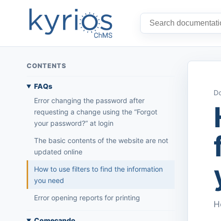
CONTENTS
FAQs
Do
Error changing the password after
requesting a change using the “Forgot
your password?” at login
The basic contents of the website are not
updated online
How to use filters to find the information
you need
Error opening reports for printing
H
Começando