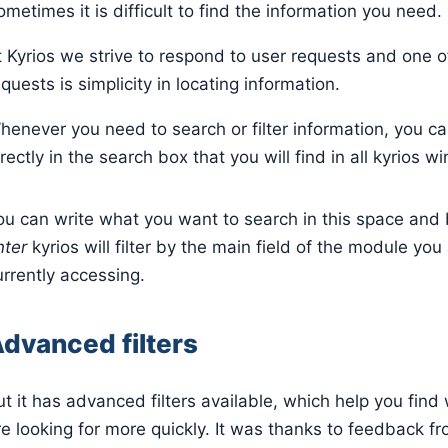
ometimes it is difficult to find the information you need.
t Kyrios we strive to respond to user requests and one o
quests is simplicity in locating information.
henever you need to search or filter information, you c
rectly in the search box that you will find in all kyrios 
ou can write what you want to search in this space and b
nter
kyrios will filter by the main field of the module you
urrently accessing.
dvanced filters
ut it has advanced filters available, which help you find
re looking for more quickly. It was thanks to feedback f