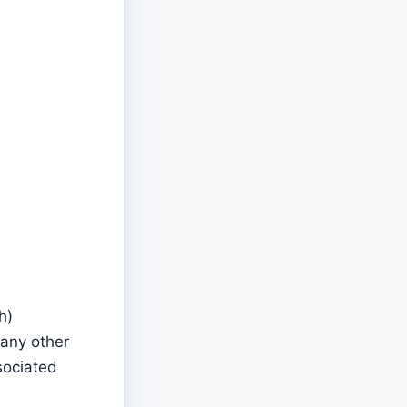
h)
 any other
sociated