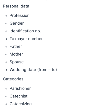
Personal data
Profession
Gender
Identification no.
Taxpayer number
Father
Mother
Spouse
Wedding date (from – to)
Categories
Parishioner
Catechist
Catechizing