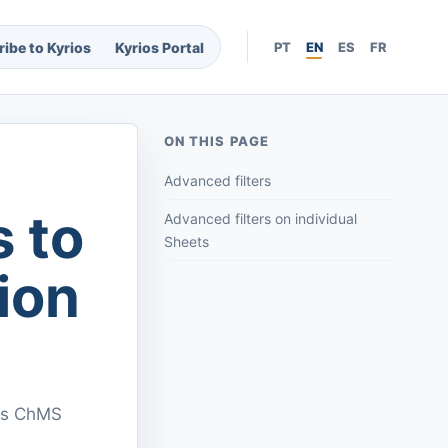
ibe to Kyrios
Kyrios Portal
PT
EN
ES
FR
ON THIS PAGE
Advanced filters
s to
Advanced filters on individual
Sheets
ion
ios ChMS