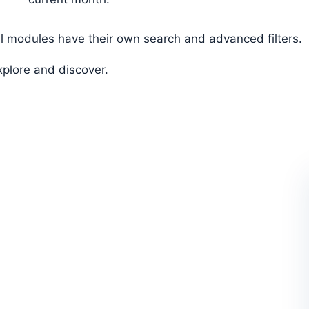
ll modules have their own search and advanced filters.
xplore and discover.