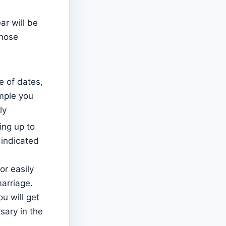
ear will be
those
e of dates,
ample you
ly
ing up to
 indicated
for easily
arriage.
u will get
sary in the