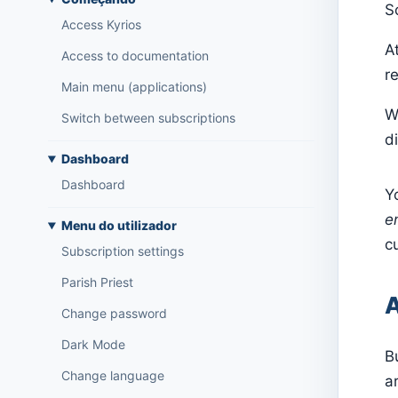
S
Access Kyrios
A
Access to documentation
re
Main menu (applications)
W
Switch between subscriptions
di
Dashboard
Dashboard
Y
e
Menu do utilizador
c
Subscription settings
Parish Priest
A
Change password
Dark Mode
B
Change language
a