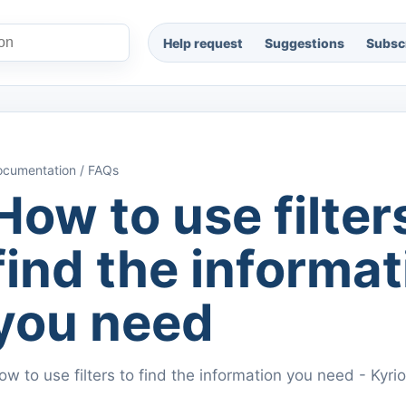
Help request
Suggestions
Subscr
cumentation / FAQs
How to use filter
find the informat
you need
ow to use filters to find the information you need - Kyr