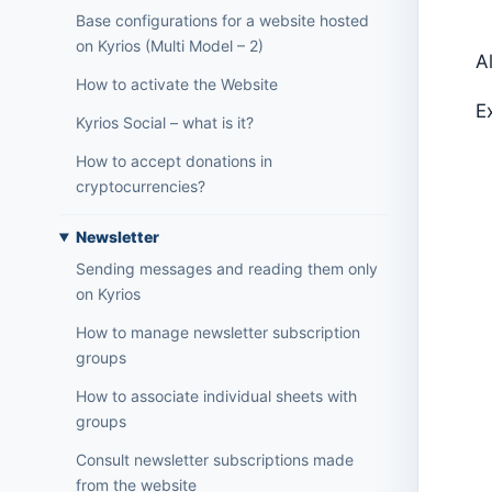
Base configurations for a website hosted
on Kyrios (Multi Model – 2)
A
How to activate the Website
E
Kyrios Social – what is it?
How to accept donations in
cryptocurrencies?
Newsletter
Sending messages and reading them only
on Kyrios
How to manage newsletter subscription
groups
How to associate individual sheets with
groups
Consult newsletter subscriptions made
from the website