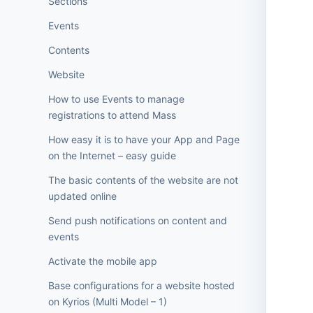
Sections
Events
Contents
Website
How to use Events to manage
registrations to attend Mass
How easy it is to have your App and Page
on the Internet – easy guide
The basic contents of the website are not
updated online
Send push notifications on content and
events
Activate the mobile app
Base configurations for a website hosted
on Kyrios (Multi Model – 1)