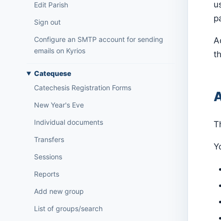
u
Edit Parish
p
Sign out
Configure an SMTP account for sending
A
emails on Kyrios
th
Catequese
Catechesis Registration Forms
A
New Year's Eve
Individual documents
T
Transfers
Yo
Sessions
Reports
Add new group
List of groups/search