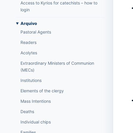
Access to Kyrios for catechists – how to
login
Arquivo
Pastoral Agents
Readers
Acolytes
Extraordinary Ministers of Communion
(MECs)
Institutions
Elements of the clergy
Mass Intentions
Deaths
Individual chips
Families