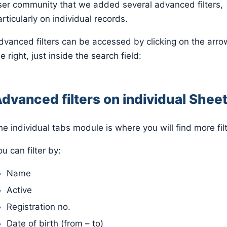
ser community that we added several advanced filters,
articularly on individual records.
dvanced filters can be accessed by clicking on the arro
e right, just inside the search field:
dvanced filters on individual Shee
he individual tabs module is where you will find more filt
u can filter by:
Name
Active
Registration no.
Date of birth (from – to)