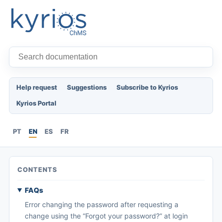
Help request
Suggestions
Subscribe to Kyrios
Kyrios Portal
PT
EN
ES
FR
CONTENTS
FAQs
Error changing the password after requesting a
change using the “Forgot your password?” at login