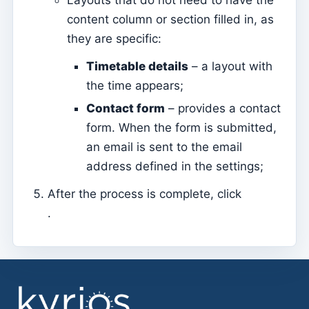
Layouts that do not need to have the
Tesouraria
content column or section filled in, as
Current accounts
they are specific:
Document types
Timetable details
– a layout with
Notification of open amounts (by email)
the time appears;
Receipt
Contact form
– provides a contact
Debt note (Reversal)
form. When the form is submitted,
Debt note
an email is sent to the email
address defined in the settings;
Donation
Credit
After the process is complete, click
.
Advance
Documents
Avenças
Covenants