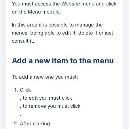
You must access the Website menu and click
Parish Priest
on the Menu module.
Change password
In this area it is possible to manage the
Dark Mode
menus, being able to edit it, delete it or just
Change language
consult it.
Edit Parish
Add a new item to the menu
Sign out
Configure an SMTP account for sending emails on
Kyrios
To add a new one you must:
Click
Catequese
, to edit you must click
Catechesis Registration Forms
, to remove you must click
New Year's Eve
.
Individual documents
After clicking
Transfers