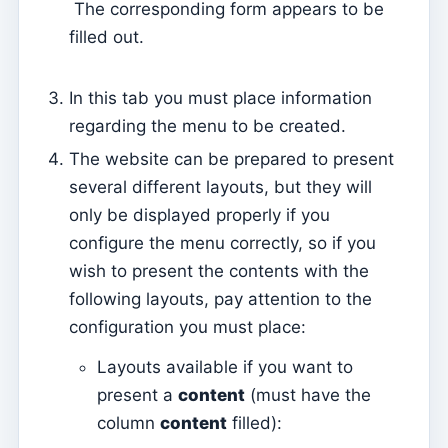
The corresponding form appears to be
Sessions
filled out.
Reports
In this tab you must place information
Add new group
regarding the menu to be created.
List of groups/search
The website can be prepared to present
Access to Kyrios for catechists – how to login
several different layouts, but they will
only be displayed properly if you
Arquivo
configure the menu correctly, so if you
Pastoral Agents
wish to present the contents with the
Readers
following layouts, pay attention to the
Acolytes
configuration you must place:
Extraordinary Ministers of Communion (MECs)
Layouts available if you want to
Institutions
present a
content
(must have the
column
content
filled):
Elements of the clergy