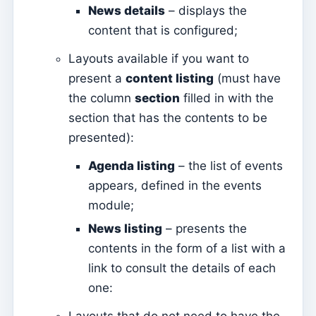
Mass Intentions
News details
– displays the
content that is configured;
Deaths
Individual chips
Layouts available if you want to
present a
content listing
(must have
Families
the column
section
filled in with the
Suporte
section that has the contents to be
How to get help?
presented):
Remote access
Agenda listing
– the list of events
appears, defined in the events
Sacramentos
module;
Catechumenates
News listing
– presents the
Confirmations
contents in the form of a list with a
Baptisms
link to consult the details of each
Marriages
one: