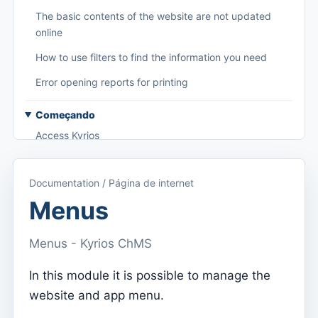
The basic contents of the website are not updated
online
How to use filters to find the information you need
Error opening reports for printing
Começando
Access Kyrios
Access to documentation
Documentation / Página de internet
Main menu (applications)
Menus
Switch between subscriptions
Menus - Kyrios ChMS
Dashboard
Dashboard
In this module it is possible to manage the
website and app menu.
Menu do utilizador
Subscription settings