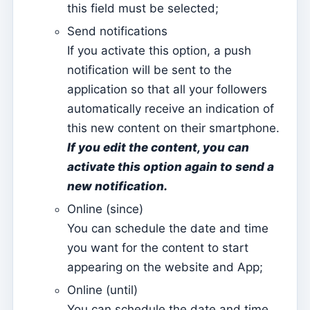
this field must be selected;
Activate the mobile app
Send notifications
Base configurations for a website hosted on Kyrios
If you activate this option, a push
(Multi Model – 1)
notification will be sent to the
Base configurations for a website hosted on Kyrios
application so that all your followers
(Multi Model – 2)
automatically receive an indication of
How to activate the Website
this new content on their smartphone.
Kyrios Social – what is it?
If you edit the content, you can
activate this option again to send a
How to accept donations in cryptocurrencies?
new notification.
Newsletter
Online (since)
Sending messages and reading them only on Kyrios
You can schedule the date and time
How to manage newsletter subscription groups
you want for the content to start
appearing on the website and App;
How to associate individual sheets with groups
Online (until)
Consult newsletter subscriptions made from the
website
You can schedule the date and time