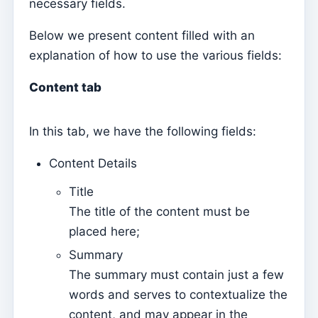
necessary fields.
Mass Intentions
Deaths
Below we present content filled with an
explanation of how to use the various fields:
Individual chips
Families
Content tab
Suporte
In this tab, we have the following fields:
How to get help?
Remote access
Content Details
Title
Sacramentos
The title of the content must be
Catechumenates
placed here;
Confirmations
Summary
Baptisms
The summary must contain just a few
Marriages
words and serves to contextualize the
content, and may appear in the