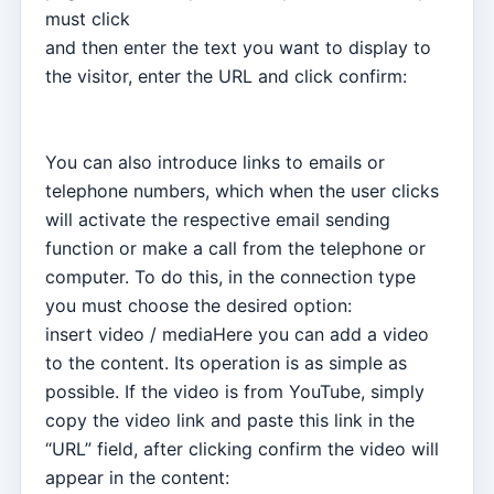
must click
and then enter the text you want to display to
the visitor, enter the URL and click confirm:
You can also introduce links to emails or
telephone numbers, which when the user clicks
will activate the respective email sending
function or make a call from the telephone or
computer. To do this, in the connection type
you must choose the desired option:
insert video / mediaHere you can add a video
to the content. Its operation is as simple as
possible. If the video is from YouTube, simply
copy the video link and paste this link in the
“URL” field, after clicking confirm the video will
appear in the content: