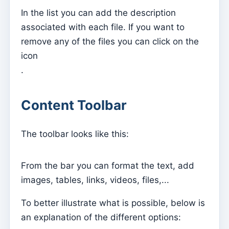
Does it work on which Operating System?
In the list you can add the description
Is my data safe?
associated with each file. If you want to
Who is Kyrios for?
remove any of the files you can click on the
icon
I am a Parishioner, how do I access it?
.
Still have questions?
How does it work?
Content Toolbar
How to subscribe?
The toolbar looks like this:
From the bar you can format the text, add
images, tables, links, videos, files,...
To better illustrate what is possible, below is
an explanation of the different options: