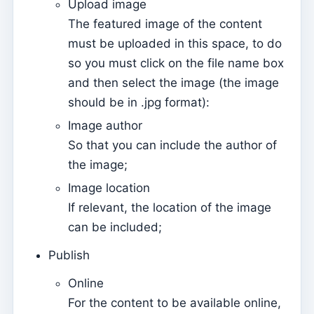
Upload image
Página de internet
The featured image of the content
How to manage website settings
must be uploaded in this space, to do
Menus
so you must click on the file name box
and then select the image (the image
Sections
should be in .jpg format):
Events
Image author
Contents
So that you can include the author of
Website
the image;
How to use Events to manage registrations to attend
Image location
Mass
If relevant, the location of the image
How easy it is to have your App and Page on the
can be included;
Internet – easy guide
Publish
The basic contents of the website are not updated
online
Online
For the content to be available online,
Send push notifications on content and events