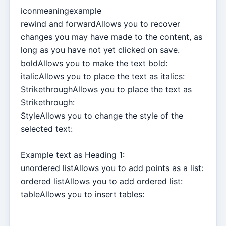
iconmeaningexample
rewind and forwardAllows you to recover
changes you may have made to the content, as
long as you have not yet clicked on save.
boldAllows you to make the text bold:
italicAllows you to place the text as italics:
StrikethroughAllows you to place the text as
Strikethrough:
StyleAllows you to change the style of the
selected text:
Example text as Heading 1:
unordered listAllows you to add points as a list:
ordered listAllows you to add ordered list:
tableAllows you to insert tables: