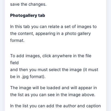
save the changes.
Catechesis
Mass Intentions
Photogallery tab
Confirmations
In this tab you can relate a set of images to
Baptisms
the content, appearing in a photo gallery
format.
Elements of the Clergy (Curia)
Definições
To add images, click anywhere in the file
Records Importer
field
Numerators
and then you must select the image (it must
Fees
be in .jpg format).
Trainings
The image will be loaded and will appear in
Report Configuration
the list as you can see in the image above.
Aplicação móvel
In the list you can add the author and caption