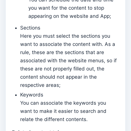
you want for the content to stop
Manage Layouts
appearing on the website and App;
Sending a new newsletter
Sections
Newsletter layouts
Here you must select the sections you
Gestão documental
want to associate the content with. As a
Manage Documents
rule, these are the sections that are
associated with the website menus, so if
Admin
these are not properly filled out, the
Assign access to a Catechist
content should not appear in the
Add a new user to the subscription
respective areas;
Keywords
Anuário
You can associate the keywords you
Directory
want to make it easier to search and
Contabilidade
relate the different contents.
Document types