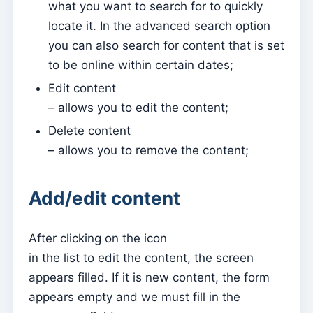
what you want to search for to quickly
Sessions
locate it. In the advanced search option
you can also search for content that is set
Reports
to be online within certain dates;
Add new group
Edit content
List of groups/search
– allows you to edit the content;
Access to Kyrios for catechists – how to login
Delete content
– allows you to remove the content;
Arquivo
Pastoral Agents
Add/edit content
Readers
Acolytes
After clicking on the icon
Extraordinary Ministers of Communion (MECs)
in the list to edit the content, the screen
Institutions
appears filled. If it is new content, the form
Elements of the clergy
appears empty and we must fill in the