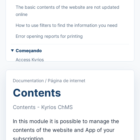
The basic contents of the website are not updated
online
How to use filters to find the information you need
Error opening reports for printing
Começando
Access Kyrios
Access to documentation
Documentation / Página de internet
Main menu (applications)
Contents
Switch between subscriptions
Contents - Kyrios ChMS
Dashboard
Dashboard
In this module it is possible to manage the
contents of the website and App of your
Menu do utilizador
subscription.
Subscription settings