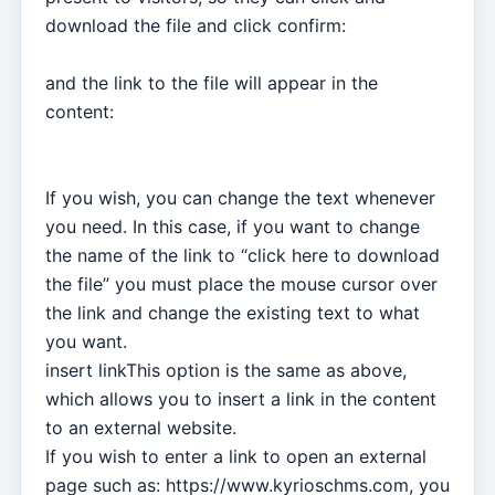
download the file and click confirm:
and the link to the file will appear in the
content:
If you wish, you can change the text whenever
you need. In this case, if you want to change
the name of the link to “click here to download
the file” you must place the mouse cursor over
the link and change the existing text to what
you want.
insert linkThis option is the same as above,
which allows you to insert a link in the content
to an external website.
If you wish to enter a link to open an external
page such as: https://www.kyrioschms.com, you