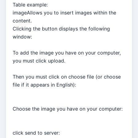
Table example:
imageAllows you to insert images within the
content.
Clicking the button displays the following
window:
To add the image you have on your computer,
you must click upload.
Then you must click on choose file (or choose
file if it appears in English):
Choose the image you have on your computer:
click send to server: