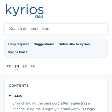
Help request
Suggestions
Subscribe to Kyrios
Kyrios Portal
PT
EN
ES
FR
CONTENTS
FAQs
Error changing the password after requesting a
change using the “Forgot your password?” at login