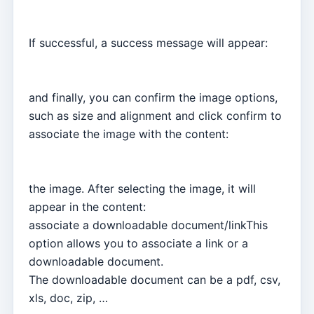
If successful, a success message will appear:
and finally, you can confirm the image options,
such as size and alignment and click confirm to
associate the image with the content:
the image. After selecting the image, it will
appear in the content:
associate a downloadable document/linkThis
option allows you to associate a link or a
downloadable document.
The downloadable document can be a pdf, csv,
xls, doc, zip, …