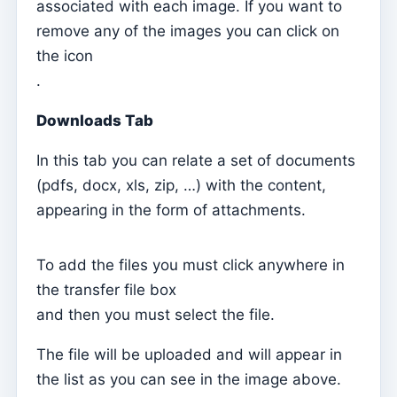
Catechesis on the App
associated with each image. If you want to
remove any of the images you can click on
How to activate the App to display content from my
the icon
subscription
.
mobile app
Downloads Tab
Locais
Places of worship
In this tab you can relate a set of documents
Parishes
(pdfs, docx, xls, zip, …) with the content,
appearing in the form of attachments.
Archpriests
Dioceses
To add the files you must click anywhere in
Countries
the transfer file box
and then you must select the file.
Kyrios
What is Kyrios?
The file will be uploaded and will appear in
Why Kyrios?
the list as you can see in the image above.