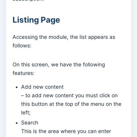
Parish Priest
Listing Page
Change password
Dark Mode
Accessing the module, the list appears as
Change language
follows:
Edit Parish
Sign out
On this screen, we have the following
features:
Configure an SMTP account for sending emails on
Kyrios
Add new content
– to add new content you must click on
Catequese
this button at the top of the menu on the
Catechesis Registration Forms
left;
New Year's Eve
Search
Individual documents
This is the area where you can enter
Transfers