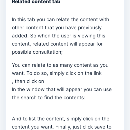
Related content tab
Movement typifications
Taxonomies
In this tab you can relate the content with
Statement of accounts
other content that you have previously
added. So when the user is viewing this
Analytical balance sheet
content, related content will appear for
Releases
possible consultation;
Cost centers
You can relate to as many content as you
Diaries
want. To do so, simply click on the link
Accounts
, then click on
Exercises
In the window that will appear you can use
the search to find the contents:
Home – Create the first fiscal year and opening
balance
Relatórios
And to list the content, simply click on the
Individual chips
content you want. Finally, just click save to