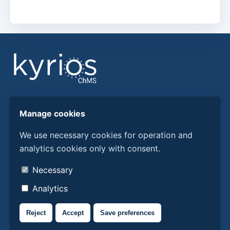
Find answers, guides, and procedures to get more
Manage cookies
from Kyrios ChMS.
We use necessary cookies for operation and
analytics cookies only with consent.
Discover Kyrios here
About us
Necessary
Contacts
Analytics
Privacy policy
Reject
Accept
Save preferences
Cookie policy