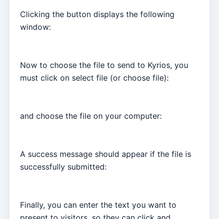
Clicking the button displays the following
window:
Now to choose the file to send to Kyrios, you
must click on select file (or choose file):
and choose the file on your computer:
A success message should appear if the file is
successfully submitted:
Finally, you can enter the text you want to
present to visitors, so they can click and