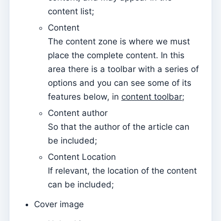
Tesouraria
content list;
Current accounts
Content
Document types
The content zone is where we must
Notification of open amounts (by email)
place the complete content. In this
Receipt
area there is a toolbar with a series of
options and you can see some of its
Debt note (Reversal)
features below, in
content toolbar
;
Debt note
Content author
Donation
So that the author of the article can
Credit
be included;
Advance
Content Location
If relevant, the location of the content
Documents
can be included;
Avenças
Cover image
Covenants