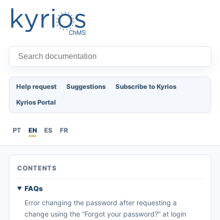
Help request
Suggestions
Subscribe to Kyrios
Kyrios Portal
PT
EN
ES
FR
CONTENTS
FAQs
Error changing the password after requesting a
change using the “Forgot your password?” at login