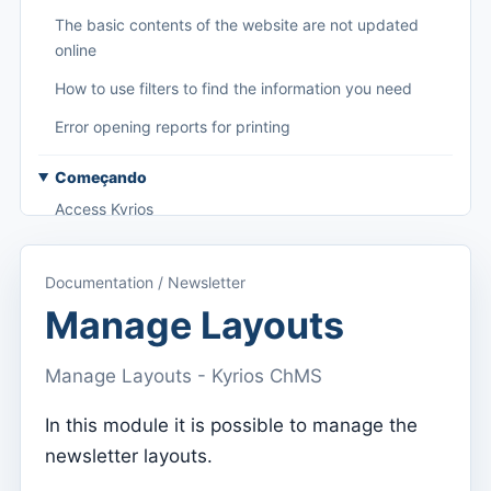
The basic contents of the website are not updated
online
How to use filters to find the information you need
Error opening reports for printing
Começando
Access Kyrios
Access to documentation
Documentation / Newsletter
Main menu (applications)
Manage Layouts
Switch between subscriptions
Manage Layouts - Kyrios ChMS
Dashboard
Dashboard
In this module it is possible to manage the
newsletter layouts.
Menu do utilizador
Subscription settings