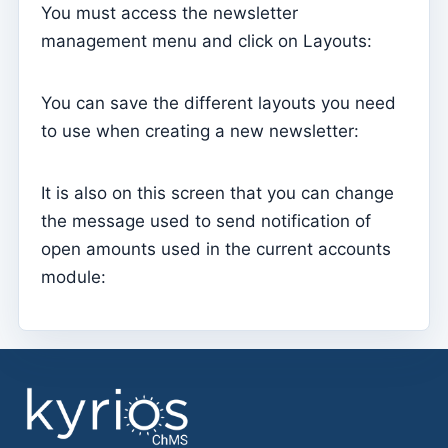
You must access the newsletter
Parish Priest
management menu and click on Layouts:
Change password
You can save the different layouts you need
Dark Mode
to use when creating a new newsletter:
Change language
Edit Parish
It is also on this screen that you can change
Sign out
the message used to send notification of
Configure an SMTP account for sending emails on
open amounts used in the current accounts
Kyrios
module:
Catequese
Catechesis Registration Forms
New Year's Eve
Individual documents
Transfers