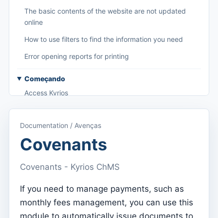
The basic contents of the website are not updated
online
How to use filters to find the information you need
Error opening reports for printing
Começando
Access Kyrios
Access to documentation
Documentation / Avenças
Main menu (applications)
Covenants
Switch between subscriptions
Covenants - Kyrios ChMS
Dashboard
Dashboard
If you need to manage payments, such as
monthly fees management, you can use this
Menu do utilizador
module to automatically issue documents to
Subscription settings