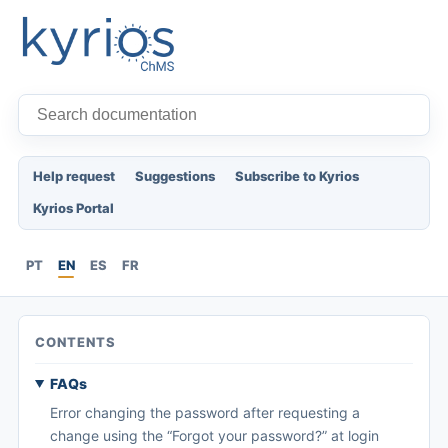
Help request
Suggestions
Subscribe to Kyrios
Kyrios Portal
PT
EN
ES
FR
CONTENTS
FAQs
Error changing the password after requesting a
change using the “Forgot your password?” at login