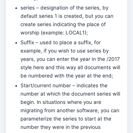
Página de internet
series – designation of the series, by
How to manage website settings
default series 1 is created, but you can
create series indicating the place of
Menus
worship (example: LOCAL1);
Sections
Suffix – used to place a suffix, for
Events
example, if you wish to use series by
Contents
years, you can enter the year in the /2017
Website
style here and this way all documents will
be numbered with the year at the end;
How to use Events to manage registrations to attend
Mass
Start/current number – indicates the
number at which the document series will
How easy it is to have your App and Page on the
Internet – easy guide
begin. In situations where you are
migrating from another software, you can
The basic contents of the website are not updated
online
parameterize the series to start at the
number they were in the previous
Send push notifications on content and events