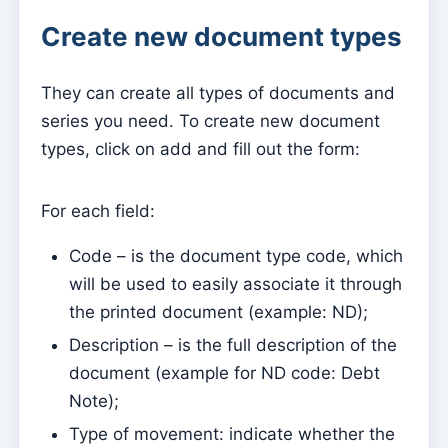
Create new document types
Parish Priest
Change password
They can create all types of documents and
Dark Mode
series you need. To create new document
Change language
types, click on add and fill out the form:
Edit Parish
Sign out
For each field:
Configure an SMTP account for sending emails on
Code – is the document type code, which
Kyrios
will be used to easily associate it through
the printed document (example: ND);
Catequese
Catechesis Registration Forms
Description – is the full description of the
document (example for ND code: Debt
New Year's Eve
Note);
Individual documents
Type of movement: indicate whether the
Transfers