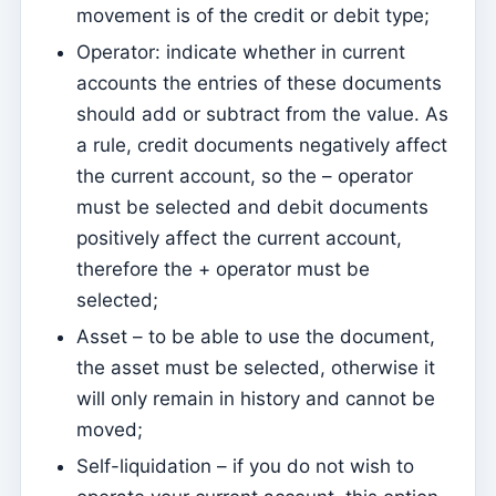
movement is of the credit or debit type;
Sessions
Operator: indicate whether in current
Reports
accounts the entries of these documents
should add or subtract from the value. As
Add new group
a rule, credit documents negatively affect
List of groups/search
the current account, so the – operator
Access to Kyrios for catechists – how to login
must be selected and debit documents
positively affect the current account,
Arquivo
therefore the + operator must be
Pastoral Agents
selected;
Readers
Asset – to be able to use the document,
Acolytes
the asset must be selected, otherwise it
Extraordinary Ministers of Communion (MECs)
will only remain in history and cannot be
moved;
Institutions
Self-liquidation – if you do not wish to
Elements of the clergy