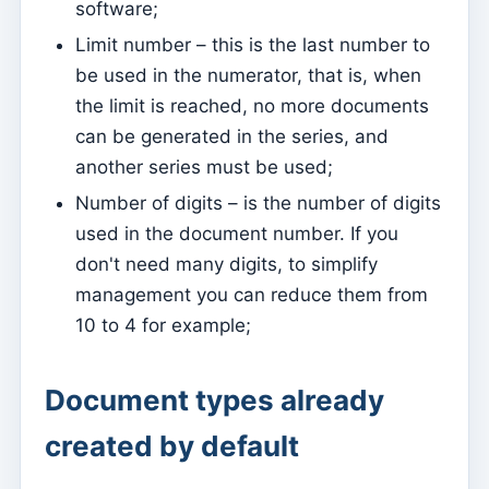
software;
Activate the mobile app
Limit number – this is the last number to
Base configurations for a website hosted on Kyrios
be used in the numerator, that is, when
(Multi Model – 1)
the limit is reached, no more documents
Base configurations for a website hosted on Kyrios
can be generated in the series, and
(Multi Model – 2)
another series must be used;
How to activate the Website
Number of digits – is the number of digits
Kyrios Social – what is it?
used in the document number. If you
How to accept donations in cryptocurrencies?
don't need many digits, to simplify
management you can reduce them from
Newsletter
10 to 4 for example;
Sending messages and reading them only on Kyrios
How to manage newsletter subscription groups
Document types already
How to associate individual sheets with groups
created by default
Consult newsletter subscriptions made from the
website