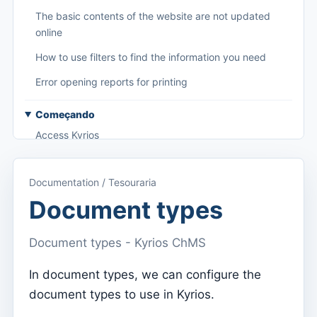
The basic contents of the website are not updated
online
How to use filters to find the information you need
Error opening reports for printing
Começando
Access Kyrios
Access to documentation
Documentation / Tesouraria
Main menu (applications)
Document types
Switch between subscriptions
Document types - Kyrios ChMS
Dashboard
Dashboard
In document types, we can configure the
document types to use in Kyrios.
Menu do utilizador
Subscription settings