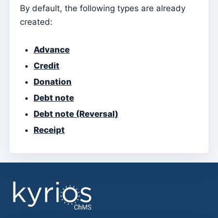
By default, the following types are already
Manage Layouts
created:
Sending a new newsletter
Newsletter layouts
Advance
Credit
Gestão documental
Donation
Manage Documents
Debt note
Admin
Debt note (Reversal)
Assign access to a Catechist
Receipt
Add a new user to the subscription
Anuário
Directory
Contabilidade
Document types