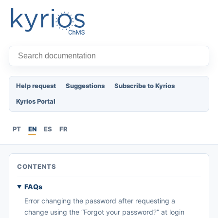
Help request
Suggestions
Subscribe to Kyrios
Kyrios Portal
PT
EN
ES
FR
CONTENTS
FAQs
Error changing the password after requesting a
change using the “Forgot your password?” at login