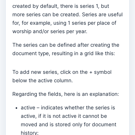
Tesouraria
created by default, there is series 1, but
Current accounts
more series can be created. Series are useful
Document types
for, for example, using 1 series per place of
Notification of open amounts (by email)
worship and/or series per year.
Receipt
The series can be defined after creating the
Debt note (Reversal)
document type, resulting in a grid like this:
Debt note
To add new series, click on the + symbol
Donation
below the active column.
Credit
Regarding the fields, here is an explanation:
Advance
Documents
active – indicates whether the series is
active, if it is not active it cannot be
Avenças
moved and is stored only for document
Covenants
history;