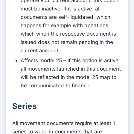
operate your current account, this option
Mass Intentions
must be inactive. If it is active, all
Deaths
documents are self-liquidated, which
Individual chips
happens for example with donations,
which when the respective document is
Families
issued does not remain pending in the
Suporte
current account;
How to get help?
Affects model 25 – if this option is active,
Remote access
all movements launched in this document
will be reflected in the model 25 map to
Sacramentos
be communicated to finance.
Catechumenates
Confirmations
Series
Baptisms
Marriages
All movement documents require at least 1
series to work. In documents that are