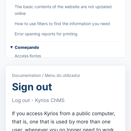
The basic contents of the website are not updated
online
How to use filters to find the information you need
Error opening reports for printing
Começando
Access Kyrios
Access to documentation
Documentation / Menu do utilizador
Main menu (applications)
Sign out
Switch between subscriptions
Log out - Kyrios ChMS
Dashboard
Dashboard
If you access Kyrios from a public computer,
that is, one that is used by more than one
Menu do utilizador
user, whenever you no longer need to work
Subscription settings