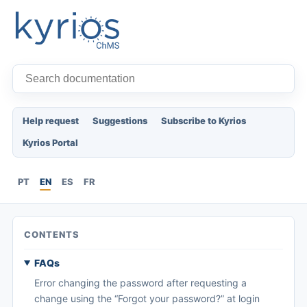
Help request
Suggestions
Subscribe to Kyrios
Kyrios Portal
PT
EN
ES
FR
CONTENTS
FAQs
Error changing the password after requesting a
change using the “Forgot your password?” at login