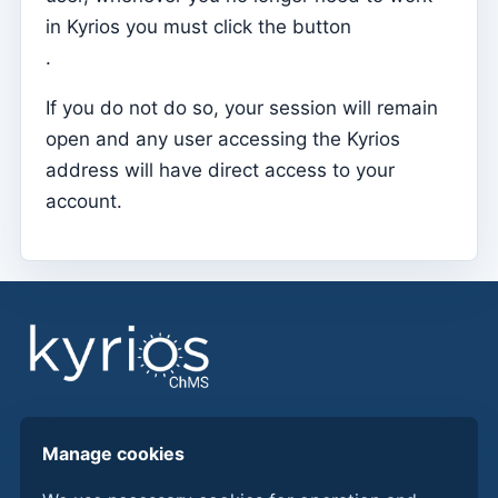
in Kyrios you must click the button
Parish Priest
.
Change password
If you do not do so, your session will remain
Dark Mode
open and any user accessing the Kyrios
Change language
address will have direct access to your
Edit Parish
account.
Sign out
Configure an SMTP account for sending emails on
Kyrios
Catequese
Catechesis Registration Forms
New Year's Eve
Find answers, guides, and procedures to get more
Manage cookies
Individual documents
from Kyrios ChMS.
Transfers