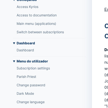
Access Kyrios
E
Access to documentation
Main menu (applications)
C
Switch between subscriptions
C
Dashboard
D
Dashboard
li
Menu do utilizador
n
w
Subscription settings
{
Parish Priest
J
Change password
0
{d
Dark Mode
{
Change language
“1