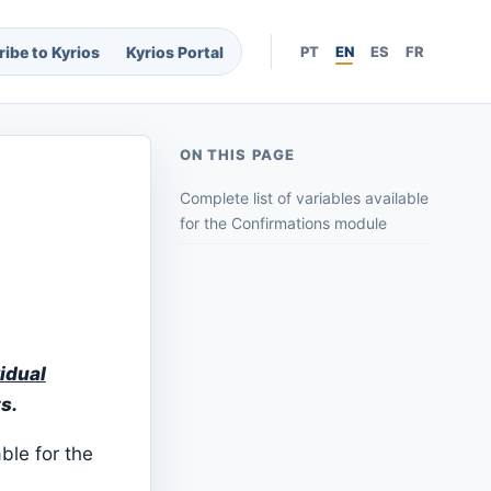
ibe to Kyrios
Kyrios Portal
PT
EN
ES
FR
ON THIS PAGE
Complete list of variables available
for the Confirmations module
idual
s.
able for the