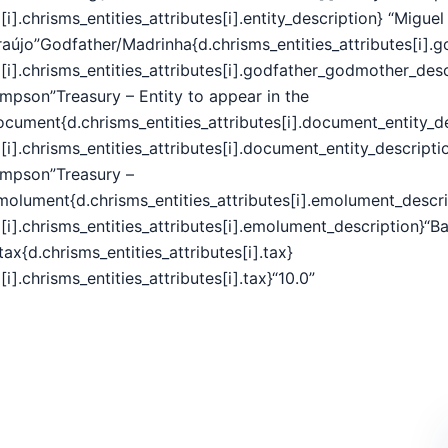
[i].chrisms_entities_attributes[i].entity_description} “Migue
raújo”Godfather/Madrinha{d.chrisms_entities_attributes[i].
[i].chrisms_entities_attributes[i].godfather_godmother_desc
impson”Treasury – Entity to appear in the
ocument{d.chrisms_entities_attributes[i].document_entity_de
[i].chrisms_entities_attributes[i].document_entity_descripti
impson”Treasury –
molument{d.chrisms_entities_attributes[i].emolument_descri
[i].chrisms_entities_attributes[i].emolument_description}“B
tax{d.chrisms_entities_attributes[i].tax}
[i].chrisms_entities_attributes[i].tax}“10.0”