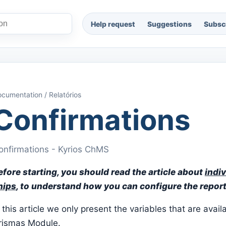
Help request
Suggestions
Subscr
cumentation / Relatórios
Confirmations
onfirmations - Kyrios ChMS
efore starting, you should read the article about
indiv
hips
, to understand how you can configure the report
 this article we only present the variables that are avail
rismas Module.