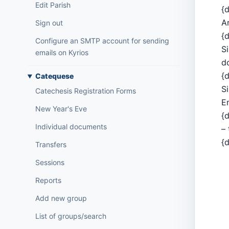
Edit Parish
{d
A
Sign out
{d
Configure an SMTP account for sending
S
emails on Kyrios
d
{d
Catequese
S
Catechesis Registration Forms
E
New Year's Eve
{d
Individual documents
– 
{d
Transfers
Sessions
Reports
Add new group
List of groups/search