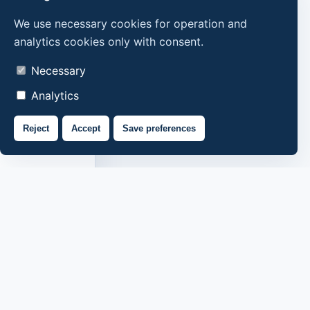
We use necessary cookies for operation and
analytics cookies only with consent.
Necessary
Analytics
Reject
Accept
Save preferences
About us
Contacts
Privacy policy