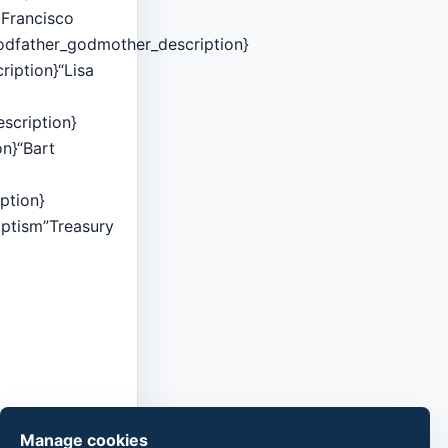
l Francisco
godfather_godmother_description}
ription}“Lisa
scription}
on}“Bart
ption}
aptism”Treasury
Manage cookies