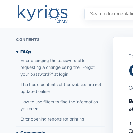
CONTENTS
FAQs
Do
Error changing the password after
requesting a change using the “Forgot
your password?” at login
The basic contents of the website are not
C
updated online
B
How to use filters to find the information
you need
c
Error opening reports for printing
In
C
Começando