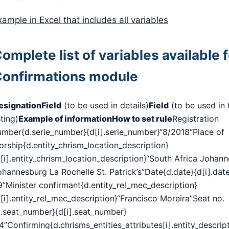
xample in Excel that includes all variables
omplete list of variables available f
onfirmations module
esignation
Field
(to be used in details)
Field
(to be used in 
sting)
Example of information
How to set rule
Registration
umber{d.serie_number}{d[i].serie_number}“8/2018”Place of
orship{d.entity_chrism_location_description}
d[i].entity_chrism_location_description}“South Africa Johan
ohannesburg La Rochelle St. Patrick’s”Date{d.date}{d[i].dat
9”Minister confirmant{d.entity_rel_mec_description}
[i].entity_rel_mec_description}“Francisco Moreira”Seat no.
d.seat_number}{d[i].seat_number}
4”Confirming{d.chrisms_entities_attributes[i].entity_descrip