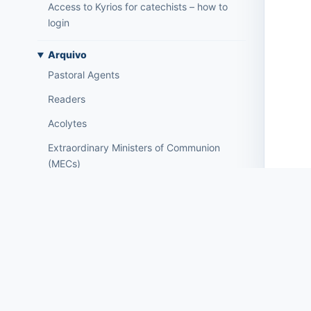
Access to Kyrios for catechists – how to
login
Arquivo
Pastoral Agents
Readers
Acolytes
Extraordinary Ministers of Communion
(MECs)
Institutions
Elements of the clergy
Mass Intentions
Deaths
Individual chips
Families