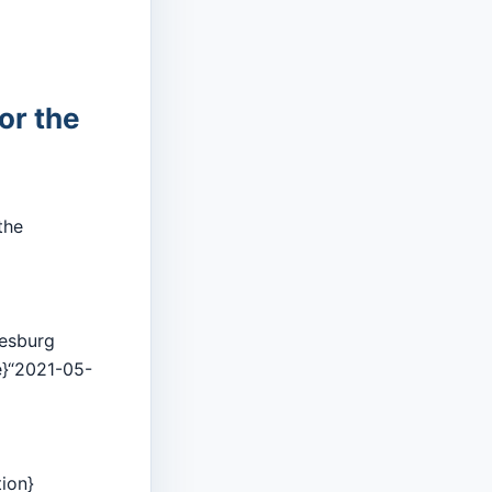
or the
the
nesburg
e}“2021-05-
tion}