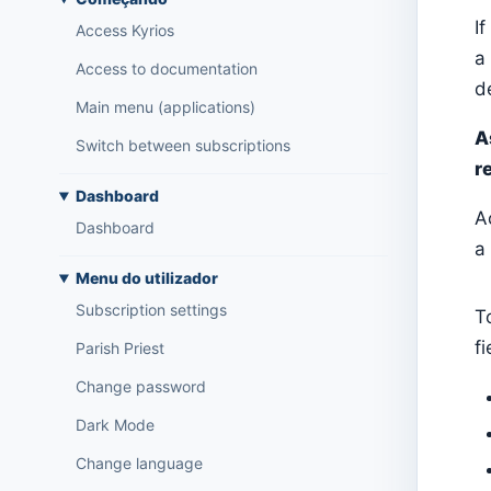
I
Access Kyrios
a
Access to documentation
de
Main menu (applications)
A
Switch between subscriptions
r
Dashboard
A
Dashboard
a
Menu do utilizador
Subscription settings
T
f
Parish Priest
Change password
Dark Mode
Change language