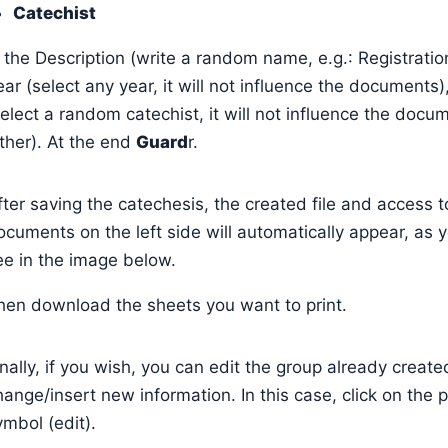
Catechist
n the Description (write a random name, e.g.: Registratio
ear (select any year, it will not influence the documents)
select a random catechist, it will not influence the docu
ither). At the end
Guard
r.
fter saving the catechesis, the created file and access t
ocuments on the left side will automatically appear, as 
ee in the image below.
hen download the sheets you want to print.
inally, if you wish, you can edit the group already create
hange/insert new information. In this case, click on the p
ymbol (edit).