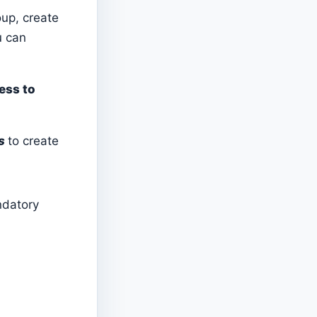
oup, create
u can
ess to
s
to create
ndatory