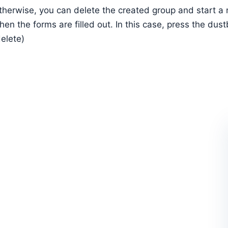
therwise, you can delete the created group and start a
hen the forms are filled out. In this case, press the dus
delete)