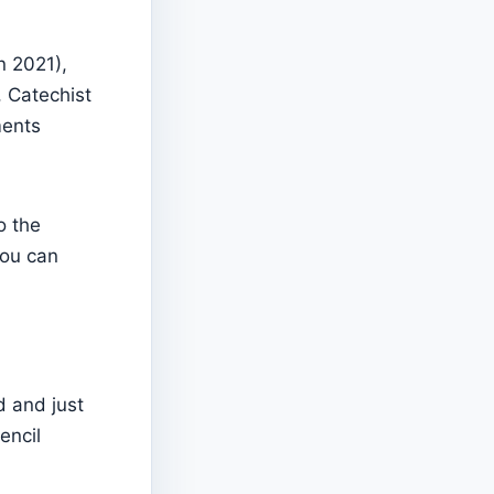
n 2021),
, Catechist
ments
o the
you can
d and just
encil