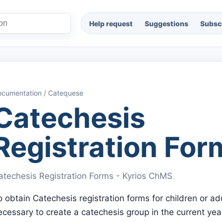
Help request
Suggestions
Subscr
cumentation / Catequese
Catechesis
Registration For
atechesis Registration Forms - Kyrios ChMS
o obtain Catechesis registration forms for children or adul
ecessary to create a catechesis group in the current yea