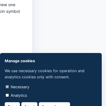
 new one
tbin symbol
Manage cookies
We use necessary cookies for operation and
analytics cookies only with consent.
Necessary
Analytics