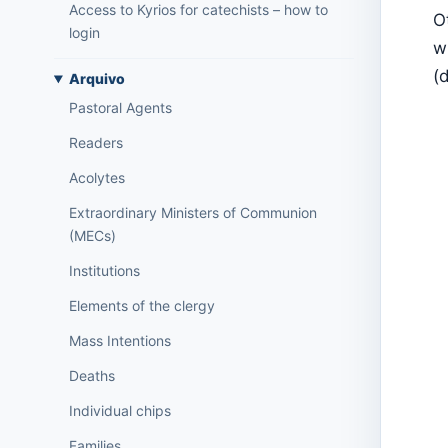
Access to Kyrios for catechists – how to
O
login
w
(
Arquivo
Pastoral Agents
Readers
Acolytes
Extraordinary Ministers of Communion
(MECs)
Institutions
Elements of the clergy
Mass Intentions
Deaths
Individual chips
Families