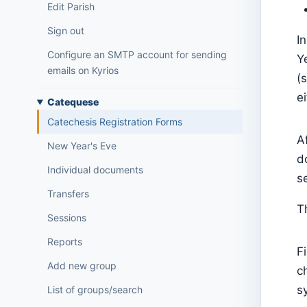
Edit Parish
Sign out
I
Configure an SMTP account for sending
Y
emails on Kyrios
(
e
Catequese
Catechesis Registration Forms
A
New Year's Eve
d
Individual documents
s
Transfers
T
Sessions
Reports
F
Add new group
c
s
List of groups/search