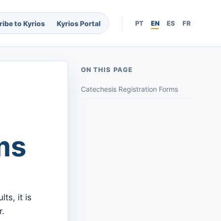
ibe to Kyrios
Kyrios Portal
PT
EN
ES
FR
ON THIS PAGE
Catechesis Registration Forms
ms
ts, it is
r.