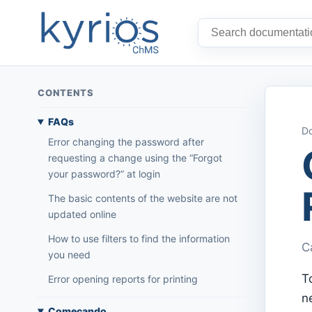
CONTENTS
FAQs
Do
Error changing the password after
requesting a change using the “Forgot
your password?” at login
The basic contents of the website are not
updated online
How to use filters to find the information
C
you need
T
Error opening reports for printing
n
Começando