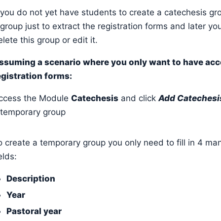
f you do not yet have students to create a catechesis gr
 group just to extract the registration forms and later yo
lete this group or edit it.
ssuming a scenario where you only want to have acc
egistration forms:
ccess the Module
Catechesis
and click
Add Catechesi
 temporary group
o create a temporary group you only need to fill in 4 ma
ields:
Description
Year
Pastoral year