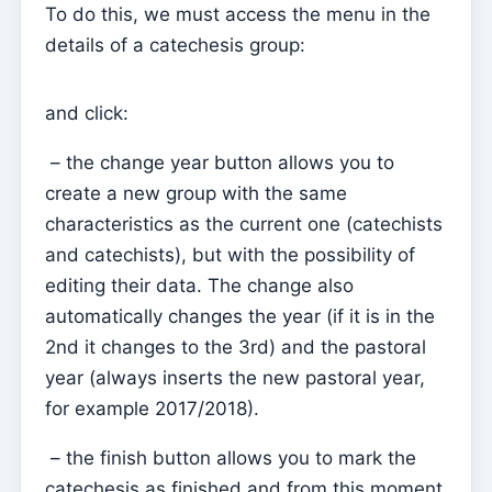
To do this, we must access the menu in the
Parish Priest
details of a catechesis group:
Change password
and click:
Dark Mode
Change language
– the change year button allows you to
Edit Parish
create a new group with the same
characteristics as the current one (catechists
Sign out
and catechists), but with the possibility of
Configure an SMTP account for sending emails on
editing their data. The change also
Kyrios
automatically changes the year (if it is in the
Catequese
2nd it changes to the 3rd) and the pastoral
Catechesis Registration Forms
year (always inserts the new pastoral year,
for example 2017/2018).
New Year's Eve
Individual documents
– the finish button allows you to mark the
catechesis as finished and from this moment
Transfers