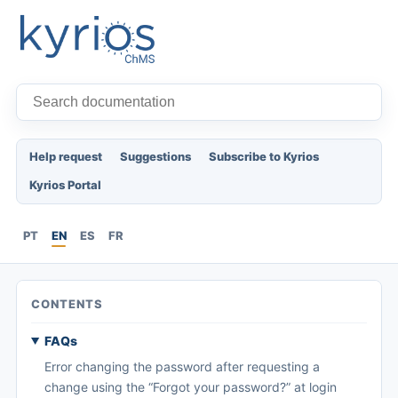
Help request
Suggestions
Subscribe to Kyrios
Kyrios Portal
PT
EN
ES
FR
CONTENTS
FAQs
Error changing the password after requesting a
change using the “Forgot your password?” at login