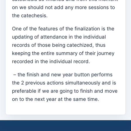
on we should not add any more sessions to
Sessions
the catechesis.
Reports
One of the features of the finalization is the
Add new group
updating of attendance in the individual
List of groups/search
records of those being catechized, thus
Access to Kyrios for catechists – how to login
keeping the entire summary of their journey
recorded in the individual record.
Arquivo
Pastoral Agents
– the finish and new year button performs
the 2 previous actions simultaneously and is
Readers
preferable if we are going to finish and move
Acolytes
on to the next year at the same time.
Extraordinary Ministers of Communion (MECs)
Institutions
Elements of the clergy