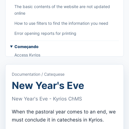
The basic contents of the website are not updated
online
How to use filters to find the information you need
Error opening reports for printing
Começando
Access Kyrios
Access to documentation
Documentation / Catequese
Main menu (applications)
New Year's Eve
Switch between subscriptions
New Year's Eve - Kyrios ChMS
Dashboard
Dashboard
When the pastoral year comes to an end, we
must conclude it in catechesis in Kyrios.
Menu do utilizador
Subscription settings