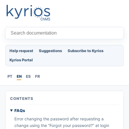
Help request
Suggestions
Subscribe to Kyrios
Kyrios Portal
PT
EN
ES
FR
CONTENTS
FAQs
Error changing the password after requesting a
change using the “Forgot your password?” at login