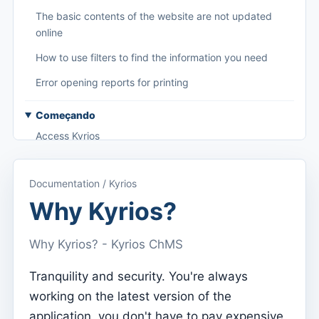
The basic contents of the website are not updated
online
How to use filters to find the information you need
Error opening reports for printing
Começando
Access Kyrios
Access to documentation
Documentation / Kyrios
Main menu (applications)
Why Kyrios?
Switch between subscriptions
Why Kyrios? - Kyrios ChMS
Dashboard
Dashboard
Tranquility and security. You're always
working on the latest version of the
Menu do utilizador
application, you don't have to pay expensive
Subscription settings