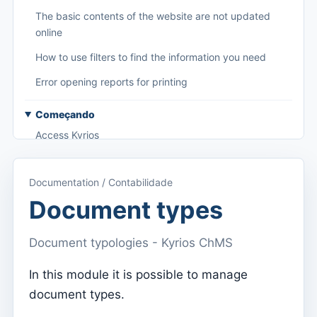
The basic contents of the website are not updated
online
How to use filters to find the information you need
Error opening reports for printing
Começando
Access Kyrios
Access to documentation
Documentation / Contabilidade
Main menu (applications)
Document types
Switch between subscriptions
Document typologies - Kyrios ChMS
Dashboard
Dashboard
In this module it is possible to manage
document types.
Menu do utilizador
Subscription settings