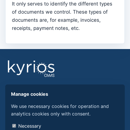
It only serves to identify the different types
Parish Priest
of documents we control. These types of
documents are, for example, invoices,
Change password
receipts, payment notes, etc.
Dark Mode
Change language
Edit Parish
Sign out
Configure an SMTP account for sending emails on
Kyrios
Find answers, guides, and procedures to get more
Catequese
Manage cookies
from Kyrios ChMS.
Catechesis Registration Forms
We use necessary cookies for operation and
New Year's Eve
analytics cookies only with consent.
Discover Kyrios here
Individual documents
About us
Necessary
Transfers