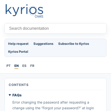
Help request
Suggestions
Subscribe to Kyrios
Kyrios Portal
PT
EN
ES
FR
CONTENTS
FAQs
Error changing the password after requesting a
change using the “Forgot your password?” at login