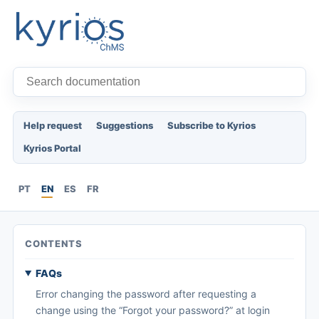
Help request
Suggestions
Subscribe to Kyrios
Kyrios Portal
PT
EN
ES
FR
CONTENTS
FAQs
Error changing the password after requesting a
change using the “Forgot your password?” at login