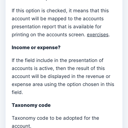
Sessions
If this option is checked, it means that this
account will be mapped to the accounts
Reports
presentation report that is available for
Add new group
printing on the accounts screen.
exercises
.
List of groups/search
Income or expense?
Access to Kyrios for catechists – how to login
If the field include in the presentation of
Arquivo
accounts is active, then the result of this
Pastoral Agents
account will be displayed in the revenue or
Readers
expense area using the option chosen in this
Acolytes
field.
Extraordinary Ministers of Communion (MECs)
Taxonomy code
Institutions
Taxonomy code to be adopted for the
Elements of the clergy
account.