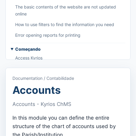
The basic contents of the website are not updated
online
How to use filters to find the information you need
Error opening reports for printing
Começando
Access Kyrios
Access to documentation
Documentation / Contabilidade
Main menu (applications)
Accounts
Switch between subscriptions
Accounts - Kyrios ChMS
Dashboard
Dashboard
In this module you can define the entire
structure of the chart of accounts used by
Menu do utilizador
the Parish/Institution.
Subscription settings