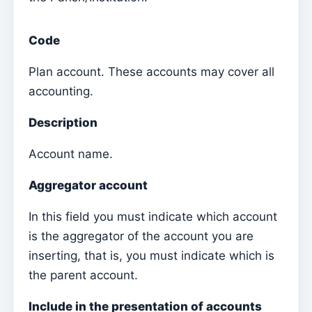
Parish Priest
Code
Change password
Plan account. These accounts may cover all
Dark Mode
accounting.
Change language
Edit Parish
Description
Sign out
Account name.
Configure an SMTP account for sending emails on
Aggregator account
Kyrios
In this field you must indicate which account
Catequese
is the aggregator of the account you are
Catechesis Registration Forms
inserting, that is, you must indicate which is
New Year's Eve
the parent account.
Individual documents
Include in the presentation of accounts
Transfers