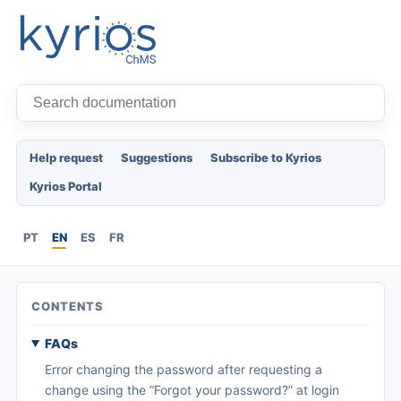
Help request
Suggestions
Subscribe to Kyrios
Kyrios Portal
PT
EN
ES
FR
CONTENTS
FAQs
Error changing the password after requesting a
change using the “Forgot your password?” at login