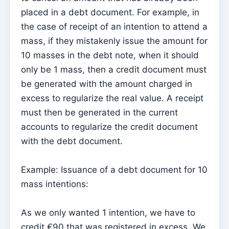
placed in a debt document. For example, in
Parish Priest
the case of receipt of an intention to attend a
Change password
mass, if they mistakenly issue the amount for
Dark Mode
10 masses in the debt note, when it should
only be 1 mass, then a credit document must
Change language
be generated with the amount charged in
Edit Parish
excess to regularize the real value. A receipt
Sign out
must then be generated in the current
Configure an SMTP account for sending emails on
accounts to regularize the credit document
Kyrios
with the debt document.
Catequese
Example: Issuance of a debt document for 10
Catechesis Registration Forms
mass intentions:
New Year's Eve
Individual documents
As we only wanted 1 intention, we have to
credit €90 that was registered in excess. We
Transfers