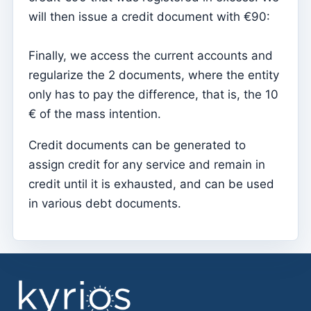
will then issue a credit document with €90:
Sessions
Reports
Finally, we access the current accounts and
Add new group
regularize the 2 documents, where the entity
only has to pay the difference, that is, the 10
List of groups/search
€ of the mass intention.
Access to Kyrios for catechists – how to login
Credit documents can be generated to
Arquivo
assign credit for any service and remain in
Pastoral Agents
credit until it is exhausted, and can be used
Readers
in various debt documents.
Acolytes
Extraordinary Ministers of Communion (MECs)
Institutions
Elements of the clergy