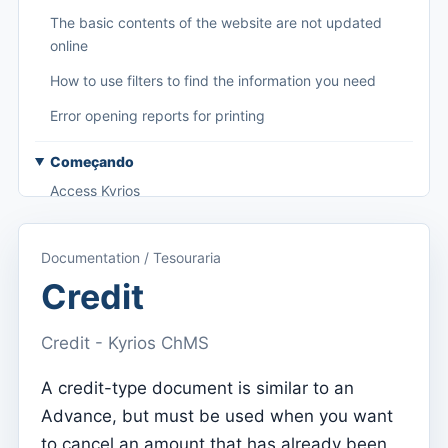
The basic contents of the website are not updated
online
How to use filters to find the information you need
Error opening reports for printing
Começando
Access Kyrios
Access to documentation
Documentation / Tesouraria
Main menu (applications)
Credit
Switch between subscriptions
Credit - Kyrios ChMS
Dashboard
Dashboard
A credit-type document is similar to an
Advance, but must be used when you want
Menu do utilizador
to cancel an amount that has already been
Subscription settings