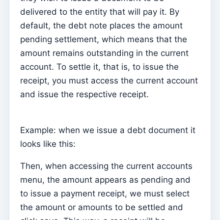
delivered to the entity that will pay it. By
Parish Priest
default, the debt note places the amount
Change password
pending settlement, which means that the
Dark Mode
amount remains outstanding in the current
account. To settle it, that is, to issue the
Change language
receipt, you must access the current account
Edit Parish
and issue the respective receipt.
Sign out
Configure an SMTP account for sending emails on
Example: when we issue a debt document it
Kyrios
looks like this:
Catequese
Then, when accessing the current accounts
Catechesis Registration Forms
menu, the amount appears as pending and
New Year's Eve
to issue a payment receipt, we must select
Individual documents
the amount or amounts to be settled and
Transfers