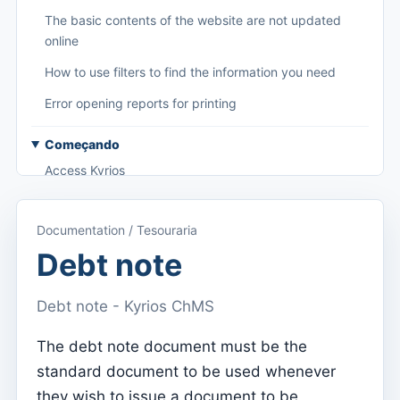
The basic contents of the website are not updated
online
How to use filters to find the information you need
Error opening reports for printing
Começando
Access Kyrios
Access to documentation
Documentation / Tesouraria
Main menu (applications)
Debt note
Switch between subscriptions
Debt note - Kyrios ChMS
Dashboard
Dashboard
The debt note document must be the
standard document to be used whenever
Menu do utilizador
they wish to issue a document to be
Subscription settings