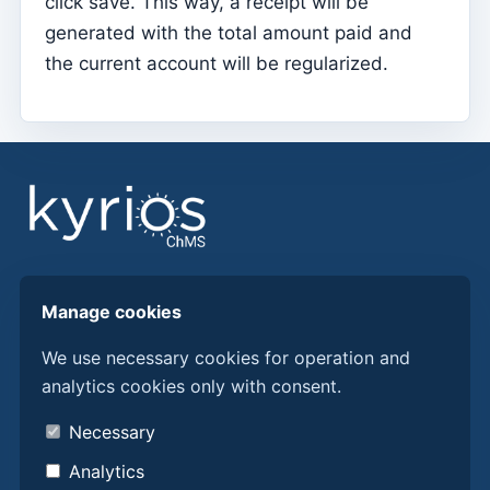
click save. This way, a receipt will be
generated with the total amount paid and
Sessions
the current account will be regularized.
Reports
Add new group
List of groups/search
Access to Kyrios for catechists – how to login
Arquivo
Pastoral Agents
Find answers, guides, and procedures to get more
Readers
Manage cookies
from Kyrios ChMS.
Acolytes
We use necessary cookies for operation and
analytics cookies only with consent.
Extraordinary Ministers of Communion (MECs)
Discover Kyrios here
Institutions
About us
Necessary
Contacts
Elements of the clergy
Analytics