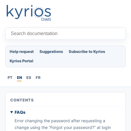
Help request
Suggestions
Subscribe to Kyrios
Kyrios Portal
PT
EN
ES
FR
CONTENTS
FAQs
Error changing the password after requesting a
change using the “Forgot your password?” at login