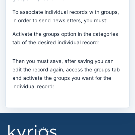
Parish Priest
To associate individual records with groups,
in order to send newsletters, you must:
Change password
Dark Mode
Activate the groups option in the categories
Change language
tab of the desired individual record:
Edit Parish
Then you must save, after saving you can
Sign out
edit the record again, access the groups tab
Configure an SMTP account for sending emails on
and activate the groups you want for the
Kyrios
individual record:
Catequese
Catechesis Registration Forms
New Year's Eve
Individual documents
Transfers