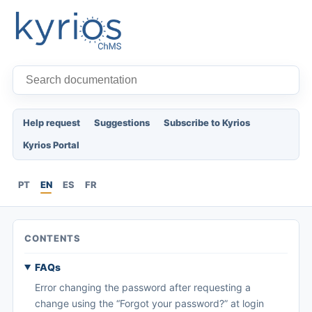
Help request
Suggestions
Subscribe to Kyrios
Kyrios Portal
PT
EN
ES
FR
CONTENTS
FAQs
Error changing the password after requesting a
change using the “Forgot your password?” at login