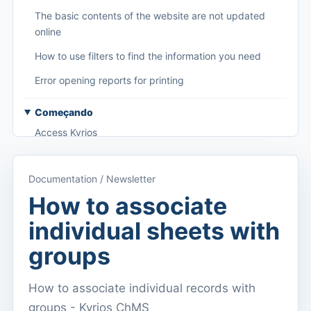
The basic contents of the website are not updated
online
How to use filters to find the information you need
Error opening reports for printing
Começando
Access Kyrios
Access to documentation
Documentation / Newsletter
Main menu (applications)
How to associate
Switch between subscriptions
individual sheets with
Dashboard
groups
Dashboard
How to associate individual records with
Menu do utilizador
groups - Kyrios ChMS
Subscription settings