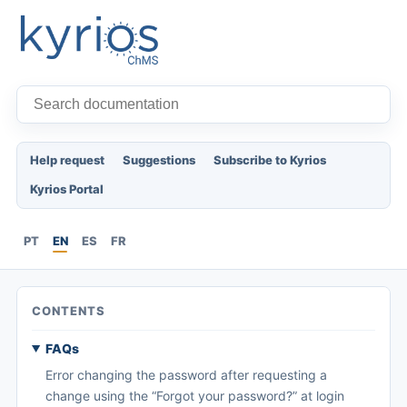
Help request
Suggestions
Subscribe to Kyrios
Kyrios Portal
PT
EN
ES
FR
CONTENTS
FAQs
Error changing the password after requesting a
change using the “Forgot your password?” at login