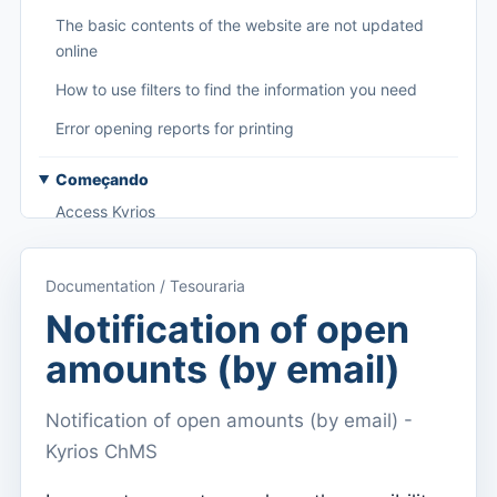
The basic contents of the website are not updated
online
How to use filters to find the information you need
Error opening reports for printing
Começando
Access Kyrios
Access to documentation
Documentation / Tesouraria
Main menu (applications)
Notification of open
Switch between subscriptions
amounts (by email)
Dashboard
Dashboard
Notification of open amounts (by email) -
Kyrios ChMS
Menu do utilizador
Subscription settings