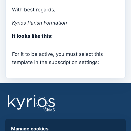
With best regards,
Sessions
Reports
Kyrios Parish Formation
Add new group
It looks like this:
List of groups/search
Access to Kyrios for catechists – how to login
For it to be active, you must select this
template in the subscription settings:
Arquivo
Pastoral Agents
Readers
Acolytes
Extraordinary Ministers of Communion (MECs)
Institutions
Elements of the clergy
Find answers, guides, and procedures to get more
Manage cookies