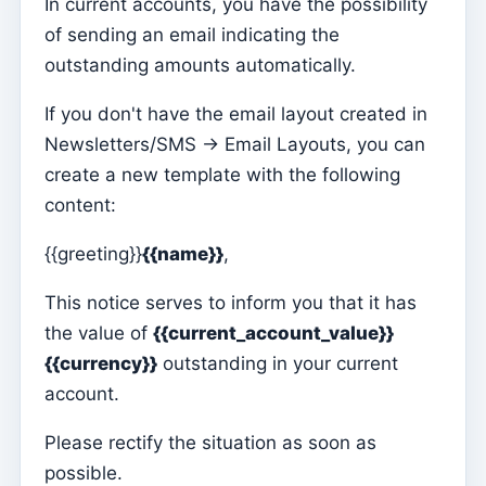
In current accounts, you have the possibility
of sending an email indicating the
Parish Priest
outstanding amounts automatically.
Change password
Dark Mode
If you don't have the email layout created in
Newsletters/SMS -> Email Layouts, you can
Change language
create a new template with the following
Edit Parish
content:
Sign out
{{greeting}}
{{name}}
,
Configure an SMTP account for sending emails on
Kyrios
This notice serves to inform you that it has
the value of
{{current_account_value}}
Catequese
{{currency}}
outstanding in your current
Catechesis Registration Forms
account.
New Year's Eve
Please rectify the situation as soon as
Individual documents
possible.
Transfers