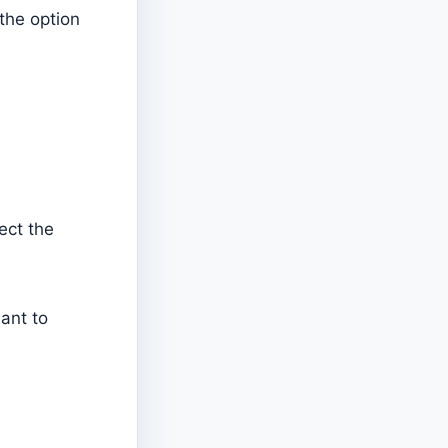
the option
ect the
want to