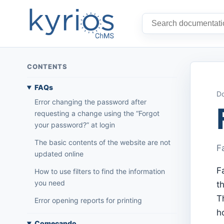
CONTENTS
FAQs
Do
Error changing the password after
requesting a change using the “Forgot
your password?” at login
The basic contents of the website are not
F
updated online
F
How to use filters to find the information
you need
t
T
Error opening reports for printing
h
Começando