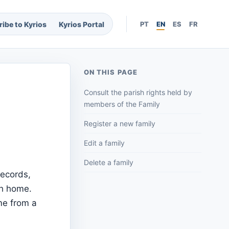
ibe to Kyrios
Kyrios Portal
PT
EN
ES
FR
ON THIS PAGE
Consult the parish rights held by
members of the Family
Register a new family
Edit a family
Delete a family
records,
ch home.
me from a