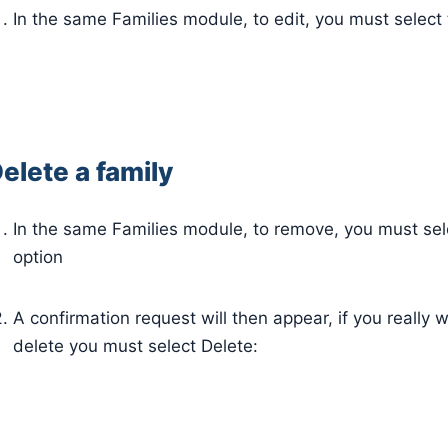
In the same Families module, to edit, you must select 
elete a family
In the same Families module, to remove, you must sel
option
A confirmation request will then appear, if you really 
delete you must select Delete: