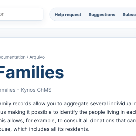
Help request
Suggestions
Subscr
cumentation / Arquivo
Families
amilies - Kyrios ChMS
amily records allow you to aggregate several individual 
hus making it possible to identify the people living in ea
his allows, for example, to consult all donations that ca
ouse, which includes all its residents.