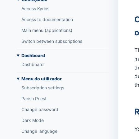
Access Kyrios
C
Access to documentation
Main menu (applications)
o
Switch between subscriptions
T
Dashboard
m
Dashboard
d
d
Menu do utilizador
th
Subscription settings
Parish Priest
R
Change password
Dark Mode
Y
Change language