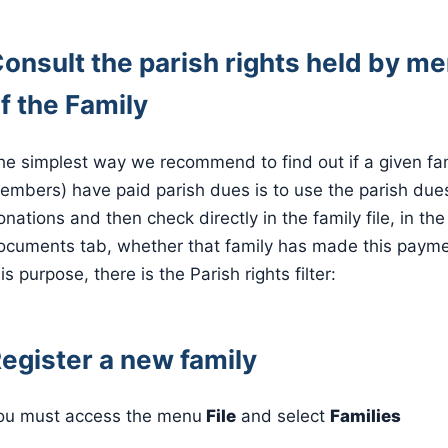
onsult the parish rights held by 
f the Family
he simplest way we recommend to find out if a given fami
embers) have paid parish dues is to use the parish dues
onations and then check directly in the family file, in the
ocuments tab, whether that family has made this payme
is purpose, there is the Parish rights filter:
egister a new family
ou must access the menu
File
and select
Families