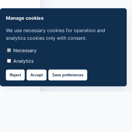
Manage cookies
We use necessary cookies for operation and
analytics cookies only with consent.
Necessary
Analytics
Reject
Accept
Save preferences
About us