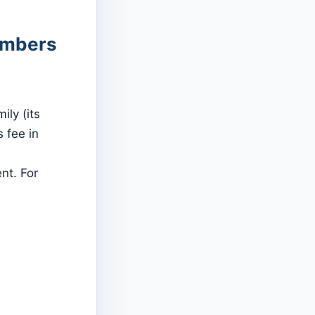
members
ly (its
 fee in
nt. For