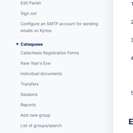
Edit Parish
Sign out
Configure an SMTP account for sending
emails on Kyrios
Catequese
Catechesis Registration Forms
New Year's Eve
Individual documents
Transfers
Sessions
Reports
Add new group
E
List of groups/search