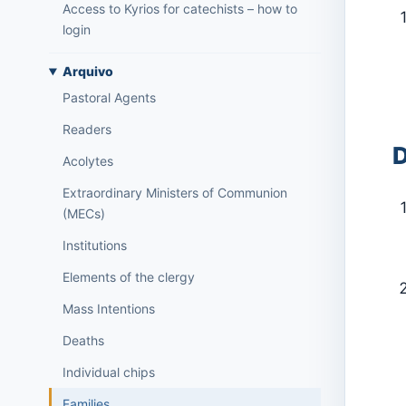
Access to Kyrios for catechists – how to
login
Arquivo
Pastoral Agents
Readers
D
Acolytes
Extraordinary Ministers of Communion
(MECs)
Institutions
Elements of the clergy
Mass Intentions
Deaths
Individual chips
Families