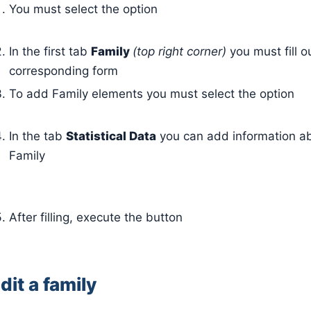
You must select the option
In the first tab
Family
(top right corner)
you must fill o
corresponding form
To add Family elements you must select the option
In the tab
Statistical Data
you can add information a
Family
After filling, execute the button
dit a family