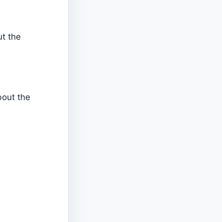
ut the
bout the