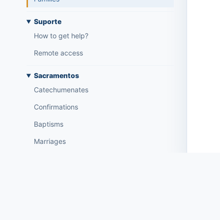
Suporte
How to get help?
Remote access
Sacramentos
Catechumenates
Confirmations
Baptisms
Marriages
Tesouraria
Current accounts
Document types
Notification of open amounts (by email)