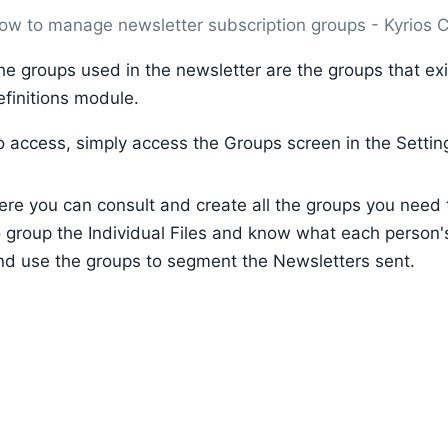
ow to manage newsletter subscription groups - Kyrios
he groups used in the newsletter are the groups that exi
efinitions module.
o access, simply access the Groups screen in the Setti
ere you can consult and create all the groups you need 
o group the Individual Files and know what each person's
nd use the groups to segment the Newsletters sent.