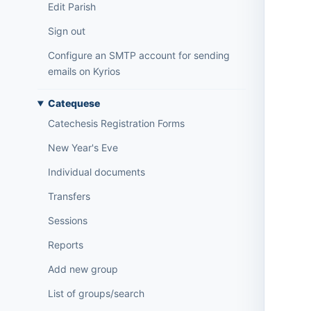
Edit Parish
Sign out
Configure an SMTP account for sending
emails on Kyrios
Catequese
Catechesis Registration Forms
New Year's Eve
Individual documents
Transfers
Sessions
Reports
Add new group
List of groups/search