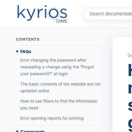
CONTENTS
FAQs
Do
Error changing the password after
requesting a change using the “Forgot
your password?” at login
The basic contents of the website are not
updated online
How to use filters to find the information
you need
Error opening reports for printing
Começando