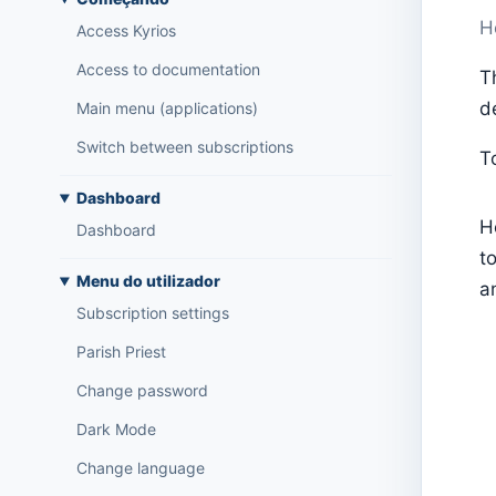
H
Access Kyrios
Access to documentation
T
d
Main menu (applications)
Switch between subscriptions
T
Dashboard
H
Dashboard
t
Menu do utilizador
a
Subscription settings
Parish Priest
Change password
Dark Mode
Change language