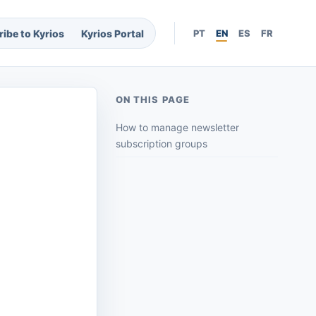
ibe to Kyrios
Kyrios Portal
PT
EN
ES
FR
ON THIS PAGE
How to manage newsletter
subscription groups